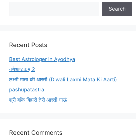
Search
Recent Posts
Best Astrologer in Ayodhya
गणेशाष्टकम् 2
लक्ष्मी माता की आरती (Diwali Laxmi Mata Ki Aarti)
pashupatastra
श्री बांके बिहारी तेरी आरती गाऊं
Recent Comments