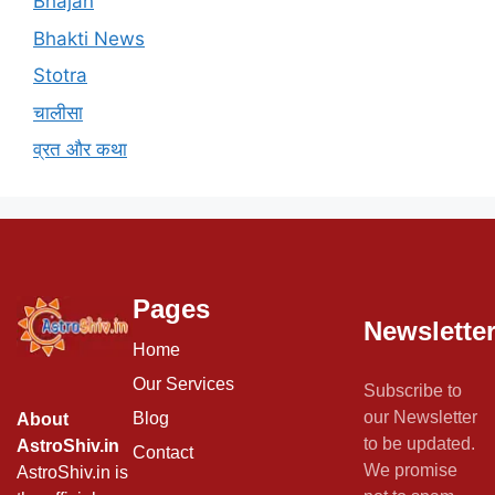
Bhajan
Bhakti News
Stotra
चालीसा
व्रत और कथा
Pages
Newslette
Home
Our Services
Subscribe to
our Newsletter
Blog
About
to be updated.
AstroShiv.in
Contact
We promise
AstroShiv.in is