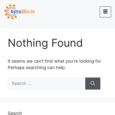
Nothing Found
It seems we can’t find what you’re looking for.
Perhaps searching can help.
Search