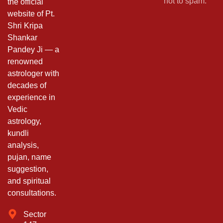
not to spam.
the official
website of Pt.
Shri Kripa
Shankar
Pandey Ji — a
renowned
astrologer with
decades of
experience in
Vedic
astrology,
kundli
analysis,
pujan, name
suggestion,
and spiritual
consultations.
Sector