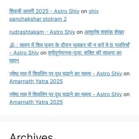
शिवजी आरती 2025 - Astro Shiv
on
shiv
panchakshar stotram 2
rudrashtakam - Astro Shiv
on
आशुतोष शशांक शेखर
🕉️ : सावन में शिव पूजन के दौरान भूलकर भी न करें ये 6 गलतियाँ
- Astro Shiv
on
श्रीदुर्गमानस-पूजा: शक्ति की साधना का
महान्
ज्येष्ठ माह में शिवलिंग पर दूध चढ़ाने का महत्व - Astro Shiv
on
Amarnath Yatra 2025
ज्येष्ठ माह में शिवलिंग पर दूध चढ़ाने का महत्व - Astro Shiv
on
Amarnath Yatra 2025
Archives