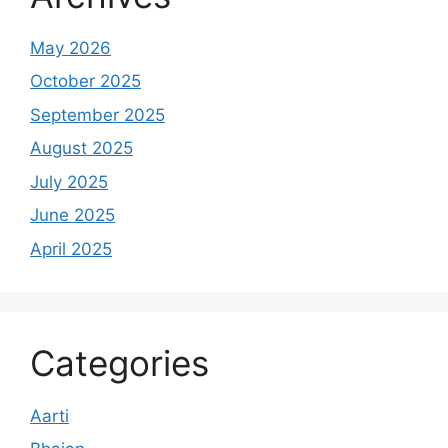
May 2026
October 2025
September 2025
August 2025
July 2025
June 2025
April 2025
Categories
Aarti